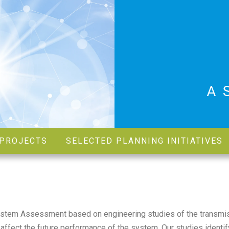
A
PROJECTS
SELECTED PLANNING INITIATIVES
ystem Assessment based on engineering studies of the transmi
affect the future performance of the system. Our studies identif