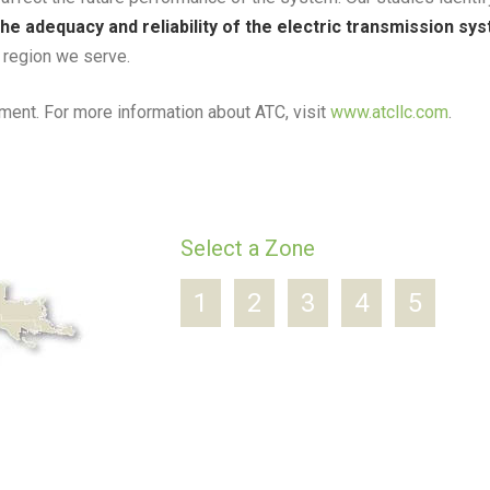
he adequacy and reliability of the electric transmission sy
e region we serve.
ent. For more information about ATC, visit
www.atcllc.com
.
Select a Zone
1
2
3
4
5