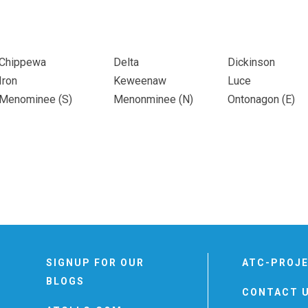
Chippewa
Delta
Dickinson
Iron
Keweenaw
Luce
Menominee (
S
)
Menonminee (
N
)
Ontonagon (
E
)
SIGNUP FOR OUR
ATC-PROJ
BLOGS
CONTACT 