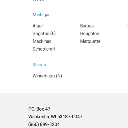
Michigan
Alger
Baraga
Gogebic (
E
)
Houghton
Mackinac
Marquette
Schoolcraft
Illinois
Winnebago (
N
)
P.O. Box 47
Waukesha, WI 53187-0047
(866) 899-3204