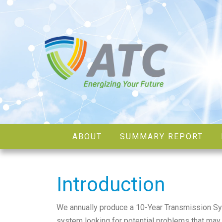
ABOUT
SUMMARY REPORT
Introduction
We annually produce a 10-Year Transmission S
system looking for potential problems that may 