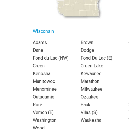
Wisconsin
Adams
Brown
Dane
Dodge
Fond du Lac (
NW
)
Fond Du Lac (
E
)
Green
Green Lake
Kenosha
Kewaunee
Manitowoc
Marathon
Menominee
Milwaukee
Outagamie
Ozaukee
Rock
Sauk
Vernon (
E
)
Vilas (
S
)
Washington
Waukesha
Wood