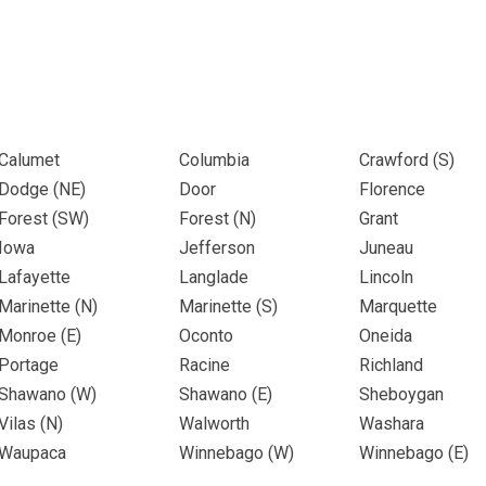
Calumet
Columbia
Crawford (
S
)
Dodge (
NE
)
Door
Florence
Forest (
SW
)
Forest (
N
)
Grant
Iowa
Jefferson
Juneau
Lafayette
Langlade
Lincoln
Marinette (
N
)
Marinette (
S
)
Marquette
Monroe (
E
)
Oconto
Oneida
Portage
Racine
Richland
Shawano (
W
)
Shawano (
E
)
Sheboygan
Vilas (
N
)
Walworth
Washara
Waupaca
Winnebago (
W
)
Winnebago (
E
)