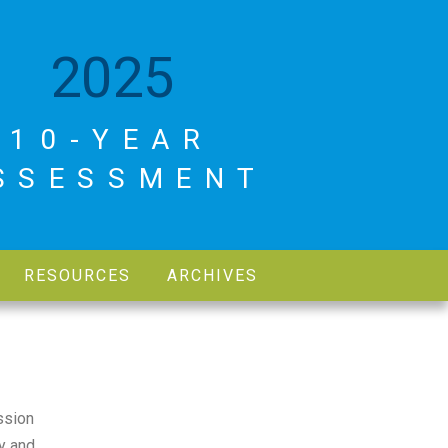
2025
10-YEAR
SSESSMENT
RESOURCES
ARCHIVES
ssion
y and