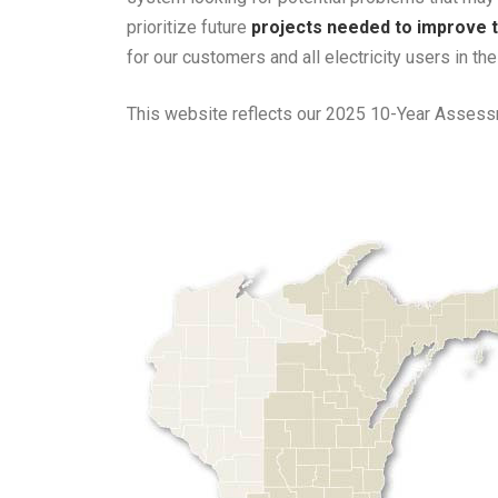
prioritize future
projects needed to improve t
for our customers and all electricity users in th
This website reflects our 2025 10-Year Assessm