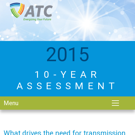
2015
10-YEAR
ASSESSMENT
Menu
What drives the need for transmission