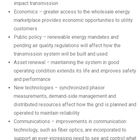
impact transmission
Economics – greater access to the wholesale energy
marketplace provides economic opportunities to utility
customers
Public policy – renewable energy mandates and
pending air quality regulations will affect how the
transmission system will be built and used
Asset renewal – maintaining the system in good
operating condition extends its life and improves safety
and performance
New technologies – synchronized phasor
measurements, demand‑side management and
distributed resources affect how the grid is planned and
operated to maintain reliability
Communications – improvements in communication
technology, such as fiber optics, are incorporated to
support an ever‑increasing need to see and control what