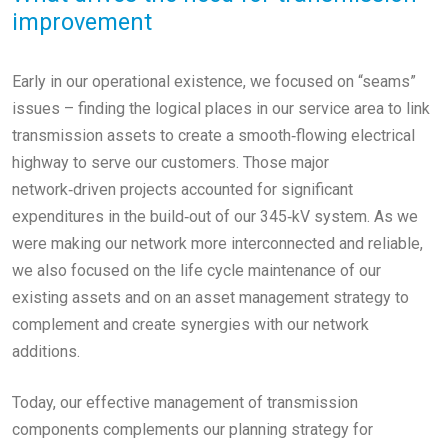
improvement
Early in our operational existence, we focused on “seams”
issues – finding the logical places in our service area to link
transmission assets to create a smooth‑flowing electrical
highway to serve our customers. Those major
network‑driven projects accounted for significant
expenditures in the build‑out of our 345‑kV system. As we
were making our network more interconnected and reliable,
we also focused on the life cycle maintenance of our
existing assets and on an asset management strategy to
complement and create synergies with our network
additions.
Today, our effective management of transmission
components complements our planning strategy for