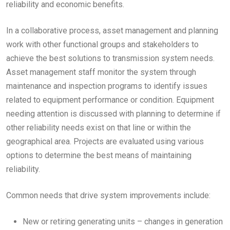
reliability and economic benefits.
In a collaborative process, asset management and planning
work with other functional groups and stakeholders to
achieve the best solutions to transmission system needs.
Asset management staff monitor the system through
maintenance and inspection programs to identify issues
related to equipment performance or condition. Equipment
needing attention is discussed with planning to determine if
other reliability needs exist on that line or within the
geographical area. Projects are evaluated using various
options to determine the best means of maintaining
reliability.
Common needs that drive system improvements include:
New or retiring generating units – changes in generation