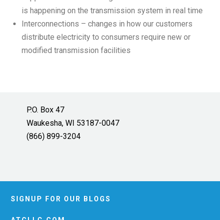
is happening on the transmission system in real time
Interconnections – changes in how our customers
distribute electricity to consumers require new or
modified transmission facilities
P.O. Box 47
Waukesha, WI 53187-0047
(866) 899-3204
SIGNUP FOR OUR BLOGS
ATCLLC.COM