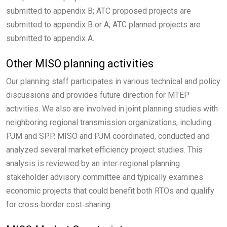
submitted to appendix B; ATC proposed projects are
submitted to appendix B or A; ATC planned projects are
submitted to appendix A.
Other MISO planning activities
Our planning staff participates in various technical and policy
discussions and provides future direction for MTEP
activities. We also are involved in joint planning studies with
neighboring regional transmission organizations, including
PJM and SPP. MISO and PJM coordinated, conducted and
analyzed several market efficiency project studies. This
analysis is reviewed by an inter‑regional planning
stakeholder advisory committee and typically examines
economic projects that could benefit both RTOs and qualify
for cross‑border cost‑sharing.