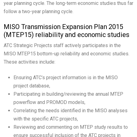
year planning cycle. The long-term economic studies thus far
follow a two-year planning cycle.
MISO Transmission Expansion Plan 2015
(MTEP15) reliability and economic studies
ATC Strategic Projects staff actively participates in the
MISO MTEP15 bottom-up reliability and economic studies.
These activities include:
Ensuring ATC’s project information is in the MISO
project database,
Participating in building/reviewing the annual MTEP
powerflow and PROMOD models,
Correlating the needs identified in the MISO analyses
with the specific ATC projects,
Reviewing and commenting on MTEP study results to
ensure successful inclusion of the ATC projects in