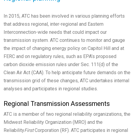
In 2015, ATC has been involved in various planning efforts
that address regional, inter-regional and Eastern
Interconnection-wide needs that could impact our
transmission system. ATC continues to monitor and gauge
the impact of changing energy policy on Capitol Hill and at
FERC and on regulatory rules, such as EPA’s proposed
carbon dioxide emission rules under Sec. 111(d) of the
Clean Air Act (CAA). To help anticipate future demands on the
transmission grid of these changes, ATC undertakes internal
analyses and participates in regional studies.
Regional Transmission Assessments
ATC is a member of two regional reliability organizations, the
Midwest Reliability Organization (MRO) and the
Reliability
First
Corporation (RF). ATC participates in regional