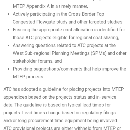
MTEP Appendix A in a timely manner,
Actively participating in the Cross Border Top
Congested Flowgate study and other targeted studies
Ensuring the appropriate cost allocation is identified for
those ATC projects eligible for regional cost sharing,
Answering questions related to ATC projects at the
West Sub-regional Planning Meetings (SPMs) and other
stakeholder forums, and
Providing suggestions/comments that help improve the
MTEP process.
ATC has adopted a guideline for placing projects into MTEP
appendices based on the projects status and in-service
date. The guideline is based on typical lead times for
projects. Lead times change based on regulatory filings
and/or long procurement time equipment being involved.
ATC provisional projects are either withheld from MTEP or