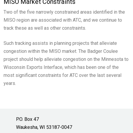
MISO Market Constraints
Two of the five narrowly constrained areas identified in the
MISO region are associated with ATC, and we continue to
track these as well as other constraints.
Such tracking assists in planning projects that alleviate
congestion within the MISO market. The Badger Coulee
project should help alleviate congestion on the Minnesota to
Wisconsin Exports Interface, which has been one of the
most significant constraints for ATC over the last several
years.
P.O. Box 47
Waukesha, WI 53187-0047