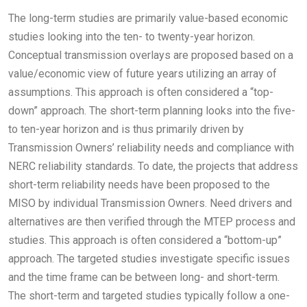
The long-term studies are primarily value-based economic
studies looking into the ten- to twenty-year horizon.
Conceptual transmission overlays are proposed based on a
value/economic view of future years utilizing an array of
assumptions. This approach is often considered a “top-
down” approach. The short-term planning looks into the five-
to ten-year horizon and is thus primarily driven by
Transmission Owners’ reliability needs and compliance with
NERC reliability standards. To date, the projects that address
short-term reliability needs have been proposed to the
MISO by individual Transmission Owners. Need drivers and
alternatives are then verified through the MTEP process and
studies. This approach is often considered a “bottom-up”
approach. The targeted studies investigate specific issues
and the time frame can be between long- and short-term.
The short-term and targeted studies typically follow a one-