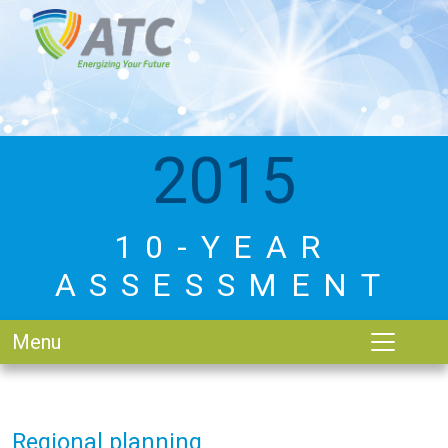
2015
10-YEAR
ASSESSMENT
Menu
Regional planning