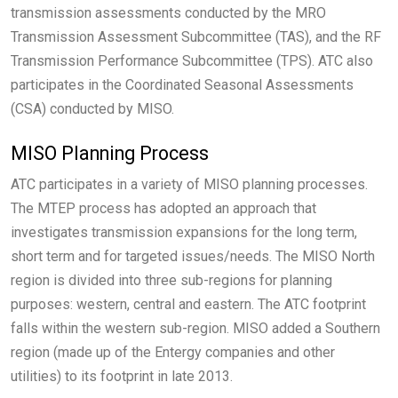
transmission assessments conducted by the MRO
Transmission Assessment Subcommittee (TAS), and the RF
Transmission Performance Subcommittee (TPS). ATC also
participates in the Coordinated Seasonal Assessments
(CSA) conducted by MISO.
MISO Planning Process
ATC participates in a variety of MISO planning processes.
The MTEP process has adopted an approach that
investigates transmission expansions for the long term,
short term and for targeted issues/needs. The MISO North
region is divided into three sub-regions for planning
purposes: western, central and eastern. The ATC footprint
falls within the western sub-region. MISO added a Southern
region (made up of the Entergy companies and other
utilities) to its footprint in late 2013.