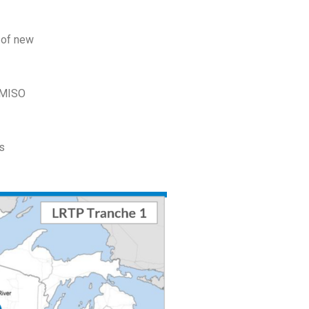
s of new
e MISO
as