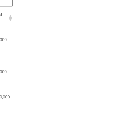
st
,000
,000
0,000