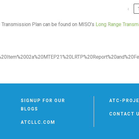
‹
e Transmission Plan can be found on MISO’s
Long Range Transm
PAC%20Item%2002a%20MTEP21%20LRTP%20Report%20and%20Fee
SIGNUP FOR OUR
ATC-PROJ
BLOGS
CONTACT 
ATCLLC.COM