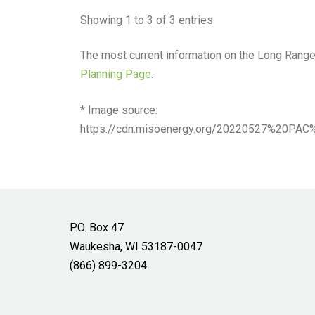
Showing 1 to 3 of 3 entries
The most current information on the Long Rang
Planning Page
.
* Image source:
https://cdn.misoenergy.org/20220527%20
P.O. Box 47
Waukesha, WI 53187-0047
(866) 899-3204