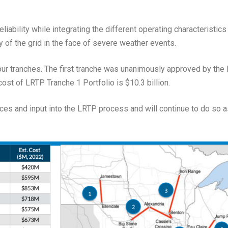
iability while integrating the different operating characteristic
y of the grid in the face of severe weather events.
our tranches. The first tranche was unanimously approved by th
ost of LRTP Tranche 1 Portfolio is $10.3 billion.
rces and input into the LRTP process and will continue to do so 