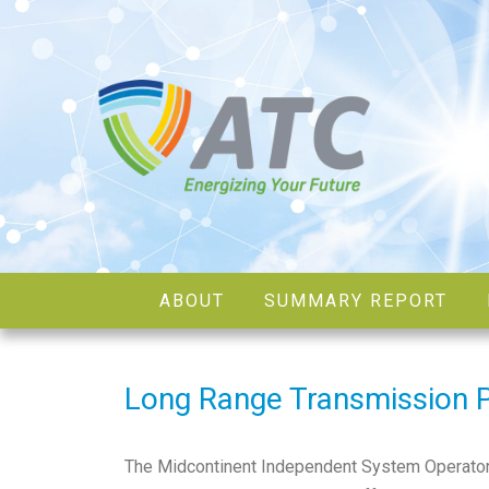
ABOUT
SUMMARY REPORT
Long Range Transmission 
The Midcontinent Independent System Operator, in