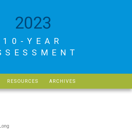
2023
10-YEAR
SSESSMENT
RESOURCES
ARCHIVES
 Long