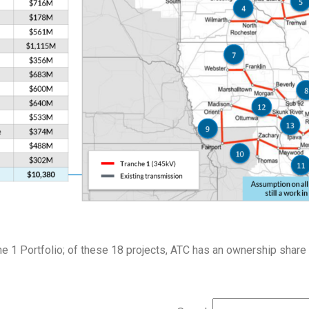
e 1 Portfolio; of these 18 projects, ATC has an ownership share 