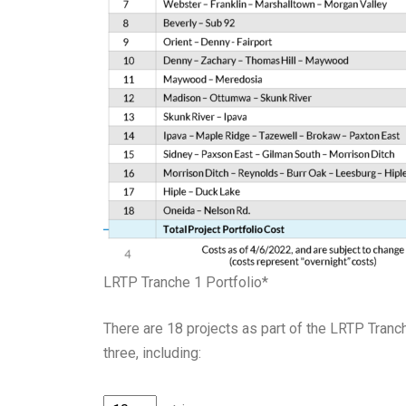
LRTP Tranche 1 Portfolio*
There are 18 projects as part of
the
LR
T
P Tranch
three, including
: