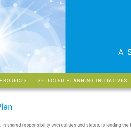
A
PROJECTS
SELECTED PLANNING INITIATIVES
Plan
 shared responsibility with utilities and states, is leading the