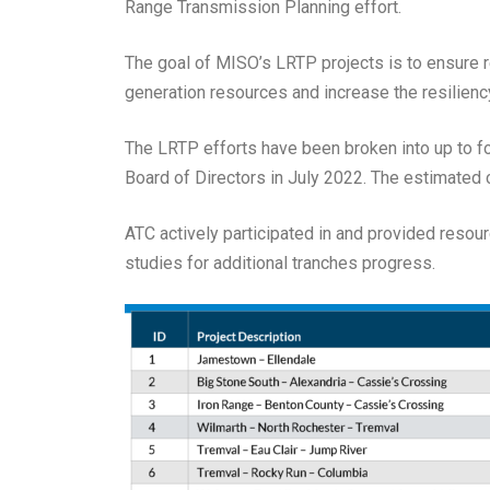
Range Transmission Planning effort.
The goal of MISO’s LRTP projects is to ensure rel
generation resources and increase the resilienc
The LRTP efforts have been broken into up to f
Board of Directors in July 2022. The estimated c
ATC actively participated in and provided resou
studies for additional tranches progress.