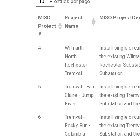
entries per page
MISO
Project
MISO Project Des
Project
Name
#
4
Wilmarth -
Install single cir
North
the existing Wilma
Rochester -
Rochester Substati
Tremval
Substation.
5
Tremval - Eau
Install single cir
Claire - Jump
the existing Tremva
River
Substation and the
6
Tremval -
Install single cir
Rocky Run -
the existing Tremv
Columbia
Substation and the