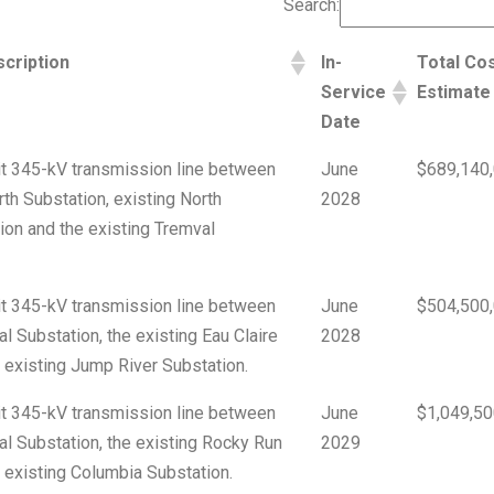
Search:
cription
In-
Total Co
Service
Estimate
Date
cuit 345-kV transmission line between
June
$689,140
rth Substation, existing North
2028
on and the existing Tremval
cuit 345-kV transmission line between
June
$504,500
l Substation, the existing Eau Claire
2028
 existing Jump River Substation.
cuit 345-kV transmission line between
June
$1,049,50
al Substation, the existing Rocky Run
2029
 existing Columbia Substation.