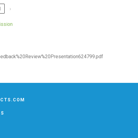
1
›
ission
dback%20Review%20Presentation624799.pdf
ECTS.COM
US