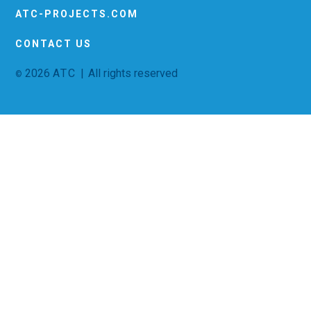
ATC-PROJECTS.COM
CONTACT US
2026
ATC |
All rights reserved
©