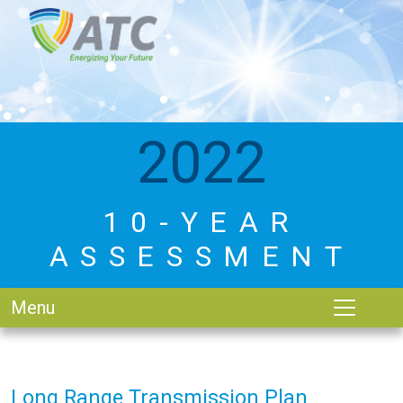
2022
10-YEAR
ASSESSMENT
Menu
Long Range Transmission Plan