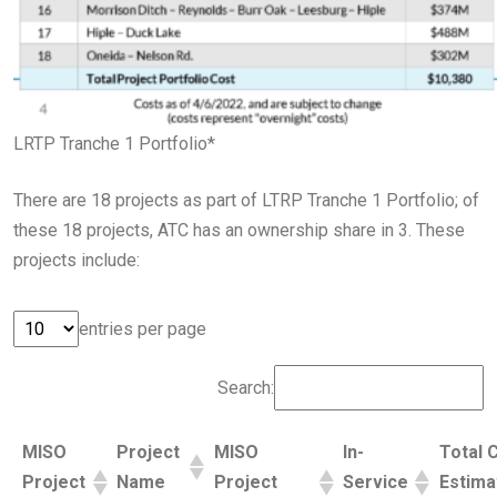
LRTP Tranche 1 Portfolio*
There are 18 projects as part of LTRP Tranche 1 Portfolio; of
these 18 projects, ATC has an ownership share in 3. These
projects include:
entries per page
Search:
MISO
Project
MISO
In-
Total 
Project
Name
Project
Service
Estima