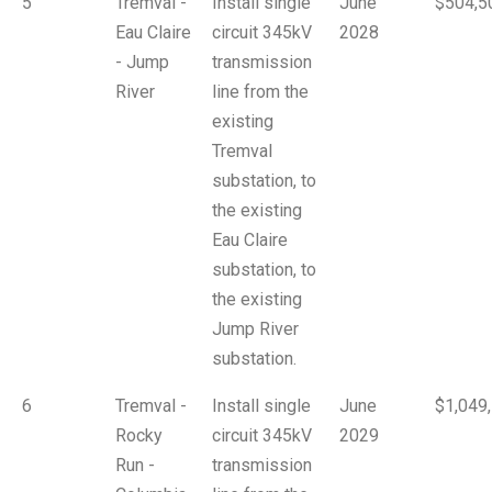
5
Tremval -
Install single
June
$504,5
Eau Claire
circuit 345kV
2028
- Jump
transmission
River
line from the
existing
Tremval
substation, to
the existing
Eau Claire
substation, to
the existing
Jump River
substation.
6
Tremval -
Install single
June
$1,049
Rocky
circuit 345kV
2029
Run -
transmission