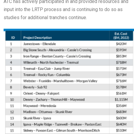
ATC has actively participated in and provided resources and
input into the LRTP process and is continuing to do so as
studies for additional tranches continue.