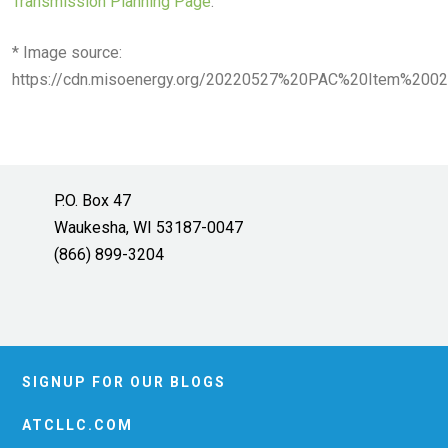
Transmission Planning Page
.
* Image source:
https://cdn.misoenergy.org/20220527%20PAC%20Item%2
P.O. Box 47
Waukesha, WI 53187-0047
(866) 899-3204
SIGNUP FOR OUR BLOGS
ATCLLC.COM