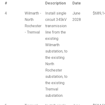
#
Description
Date
4
Wilmarth -
Install single
June
$689,1
North
circuit 345kV
2028
Rochester
transmission
- Tremval
line from the
existing
Wilmarth
substation, to
the existing
North
Rochester
substation, to
the existing
Tremval
substation.