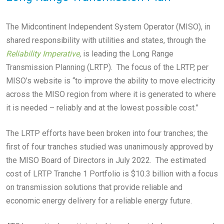
The Midcontinent Independent System Operator (MISO), in
shared responsibility with utilities and states, through the
Reliability Imperative
,
is leading the Long Range
Transmission Planning (LRTP). The focus of the LRTP, per
MISO’s website is “to improve the ability to move electricity
across the MISO region from where it is generated to where
it is needed – reliably and at the lowest possible cost.”
The LRTP efforts have been broken into four tranches; the
first of four tranches studied was unanimously approved by
the MISO Board of Directors in July 2022. The estimated
cost of LRTP Tranche 1 Portfolio is $10.3 billion with a focus
on transmission solutions that provide reliable and
economic energy delivery for a reliable energy future.