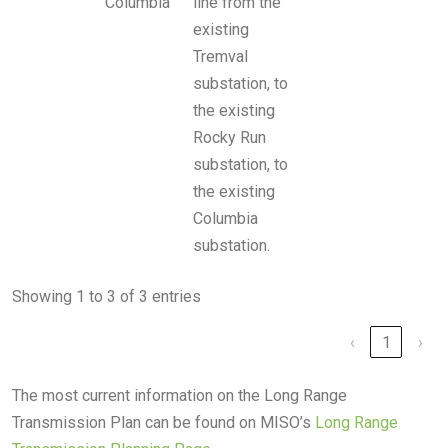
Columbia
line from the
existing
Tremval
substation, to
the existing
Rocky Run
substation, to
the existing
Columbia
substation.
Showing 1 to 3 of 3 entries
‹
1
›
The most current information on the Long Range
Transmission Plan can be found on MISO’s
Long Range