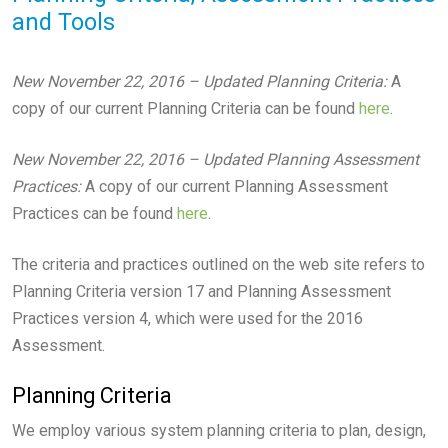
and Tools
New November 22, 2016 – Updated Planning Criteria:
A
copy of our current Planning Criteria can be found
here
.
New November 22, 2016 – Updated Planning Assessment
Practices:
A copy of our current Planning Assessment
Practices can be found
here
.
The criteria and practices outlined on the web site refers to
Planning Criteria version 17 and Planning Assessment
Practices version 4, which were used for the 2016
Assessment.
Planning Criteria
We employ various system planning criteria to plan, design,