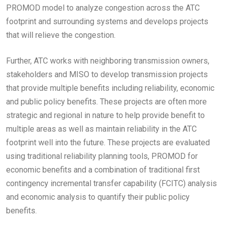
PROMOD model to analyze congestion across the ATC
footprint and surrounding systems and develops projects
that will relieve the congestion.
Further, ATC works with neighboring transmission owners,
stakeholders and MISO to develop transmission projects
that provide multiple benefits including reliability, economic
and public policy benefits. These projects are often more
strategic and regional in nature to help provide benefit to
multiple areas as well as maintain reliability in the ATC
footprint well into the future. These projects are evaluated
using traditional reliability planning tools, PROMOD for
economic benefits and a combination of traditional first
contingency incremental transfer capability (FCITC) analysis
and economic analysis to quantify their public policy
benefits.