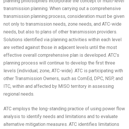
planning philosophies incorporate the concept of multi-level
transmission planning. When carrying out a comprehensive
transmission planning process, consideration must be given
not only to transmission needs, zone needs, and ATC-wide
needs, but also to plans of other transmission providers.
Solutions identified via planning activities within each level
are vetted against those in adjacent levels until the most
effective overall comprehensive plan is developed. ATC’s
planning process will continue to develop the first three
levels (individual, zone, ATC-wide). ATC is participating with
other Transmission Owners, such as ComEd, DPC, NSP, and
ITC, within and affected by MISO territory in assessing
regional needs.
ATC employs the long-standing practice of using power flow
analysis to identify needs and limitations and to evaluate
alternative mitigation measures. ATC identifies limitations