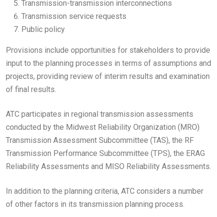
Transmission-transmission interconnections
Transmission service requests
Public policy
Provisions include opportunities for stakeholders to provide
input to the planning processes in terms of assumptions and
projects, providing review of interim results and examination
of final results.
ATC participates in regional transmission assessments
conducted by the Midwest Reliability Organization (MRO)
Transmission Assessment Subcommittee (TAS), the RF
Transmission Performance Subcommittee (TPS), the ERAG
Reliability Assessments and MISO Reliability Assessments.
In addition to the planning criteria, ATC considers a number
of other factors in its transmission planning process.