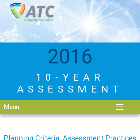
2016
10-YEAR
ASSESSMENT
Menu
Planning Criteria, Assessment Practices