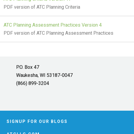
PDF version of ATC Planning Criteria
ATC Planning Assessment Practices Version 4
PDF version of ATC Planning Assessment Practices
P.O. Box 47
Waukesha, WI 53187-0047
(866) 899-3204
SIGNUP FOR OUR BLOGS