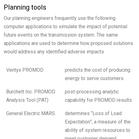
Planning tools
Our planning engineers frequently use the following
computer applications to simulate the impact of potential
future events on the transmission system. The same
applications are used to determine how proposed solutions
would address any identified adverse impacts.
Ventyx PROMOD
predicts the cost of producing
energy to serve customers.
Burchett Inc. PROMOD
post-processing analytic
Analysis Tool (PAT)
capability for PROMOD results
General Electric MARS
determines “Loss of Load
Expectation”, a measure of the
ability of system resources to
meet customer demand