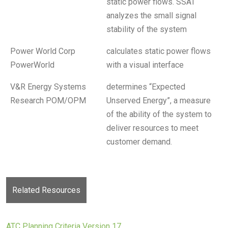
static power flows. SSAT
analyzes the small signal
stability of the system
Power World Corp
calculates static power flows
PowerWorld
with a visual interface
V&R Energy Systems
determines “Expected
Research POM/OPM
Unserved Energy”, a measure
of the ability of the system to
deliver resources to meet
customer demand.
Related Resources
ATC Planning Criteria Version 17