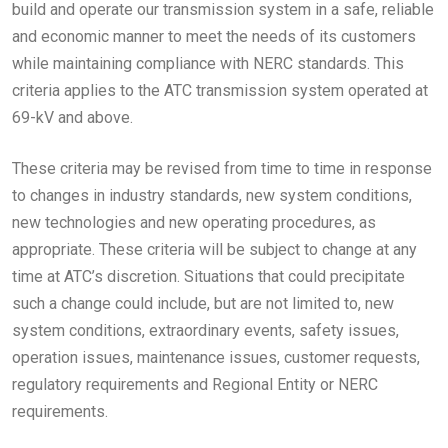
build and operate our transmission system in a safe, reliable
and economic manner to meet the needs of its customers
while maintaining compliance with NERC standards. This
criteria applies to the ATC transmission system operated at
69-kV and above.
These criteria may be revised from time to time in response
to changes in industry standards, new system conditions,
new technologies and new operating procedures, as
appropriate. These criteria will be subject to change at any
time at ATC’s discretion. Situations that could precipitate
such a change could include, but are not limited to, new
system conditions, extraordinary events, safety issues,
operation issues, maintenance issues, customer requests,
regulatory requirements and Regional Entity or NERC
requirements.