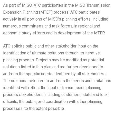
As part of MISO, ATC participates in the MISO Transmission
Expansion Planning (MTEP) process. ATC participates
actively in all portions of MISO’s planning efforts, including
numerous committees and task forces, in regional and
economic study efforts and in development of the MTEP.
ATC solicits public and other stakeholder input on the
identification of ultimate solutions through its iterative
planning process. Projects may be modified as potential
solutions listed in this plan and are further developed to
address the specific needs identified by all stakeholders.
The solutions selected to address the needs and limitations
identified will reflect the input of transmission planning
process stakeholders, including customers, state and local
officials, the public, and coordination with other planning
processes, to the extent possible.