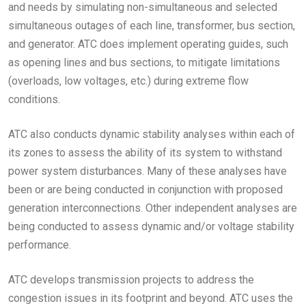
and needs by simulating non-simultaneous and selected
simultaneous outages of each line, transformer, bus section,
and generator. ATC does implement operating guides, such
as opening lines and bus sections, to mitigate limitations
(overloads, low voltages, etc.) during extreme flow
conditions.
ATC also conducts dynamic stability analyses within each of
its zones to assess the ability of its system to withstand
power system disturbances. Many of these analyses have
been or are being conducted in conjunction with proposed
generation interconnections. Other independent analyses are
being conducted to assess dynamic and/or voltage stability
performance.
ATC develops transmission projects to address the
congestion issues in its footprint and beyond. ATC uses the