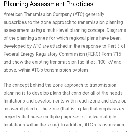
Planning Assessment Practices
American Transmission Company (ATC) generally
subscribes to the zone approach to transmission planning
assessment using a multi-level planning concept. Diagrams
of the planning zones for which regional plans have been
developed by ATC are attached in the response to Part 3 of
Federal Energy Regulatory Commission (FERC) Form 715
and show the existing transmission facilities, 100-kV and
above, within ATC’s transmission system.
The concept behind the zone approach to transmission
planning is to develop plans that consider all of the needs,
limitations and developments within each zone and develop
an overall plan for the zone (that is, a plan that emphasizes
projects that serve multiple purposes or solve multiple
limitations within the zone). In addition, ATC’s transmission