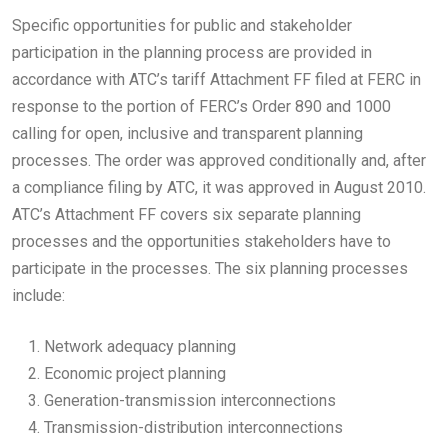
Specific opportunities for public and stakeholder
participation in the planning process are provided in
accordance with ATC’s tariff Attachment FF filed at FERC in
response to the portion of FERC’s Order 890 and 1000
calling for open, inclusive and transparent planning
processes. The order was approved conditionally and, after
a compliance filing by ATC, it was approved in August 2010.
ATC’s Attachment FF covers six separate planning
processes and the opportunities stakeholders have to
participate in the processes. The six planning processes
include:
Network adequacy planning
Economic project planning
Generation-transmission interconnections
Transmission-distribution interconnections