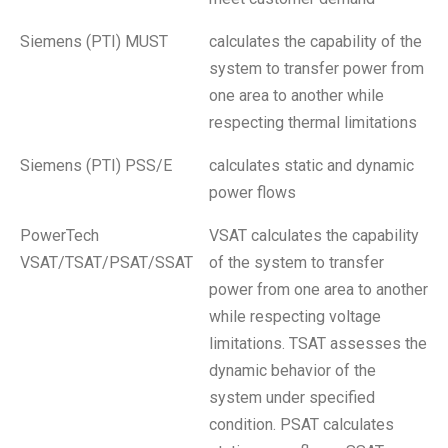
Siemens (PTI) MUST
calculates the capability of the
system to transfer power from
one area to another while
respecting thermal limitations
Siemens (PTI) PSS/E
calculates static and dynamic
power flows
PowerTech
VSAT calculates the capability
VSAT/TSAT/PSAT/SSAT
of the system to transfer
power from one area to another
while respecting voltage
limitations. TSAT assesses the
dynamic behavior of the
system under specified
condition. PSAT calculates